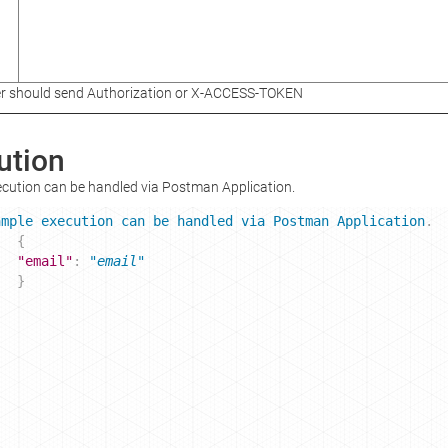
r should send Authorization or X-ACCESS-TOKEN
ution
cution can be handled via Postman Application.
ample
execution
can
be
handled
via
Postman
Application
. 
{
"email"
: 
"email"
}