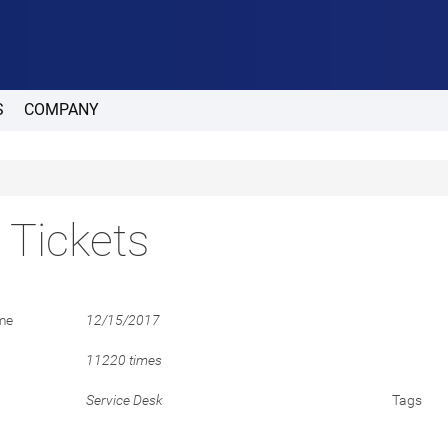
S
COMPANY
t Tickets
me
12/15/2017
11220 times
Service Desk
Tags