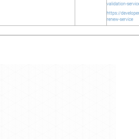
validation-servic
https://develop
renew-service