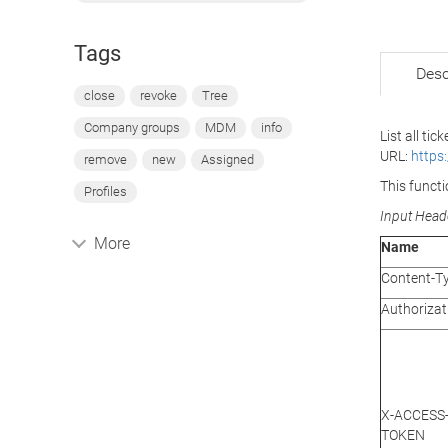
Tags
Desc
close
revoke
Tree
Company groups
MDM
info
List all tic
URL:
https
remove
new
Assigned
This functi
Profiles
Input Head
More
Name
Content-T
Authorizat
X-ACCESS
TOKEN