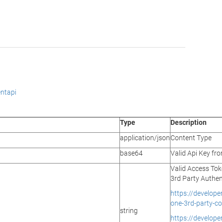
ntapi
Type
Description
application/json
Content Type
base64
Valid Api Key f
Valid Access Tok
3rd Party Authen
https://develop
one-3rd-party-co
string
https://develop