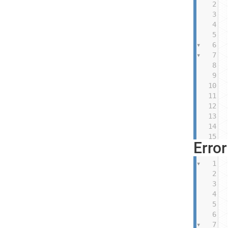
2
3
4
5
6
7
8
9
10
11
12
13
14
15
Erro
1
2
3
4
5
6
7