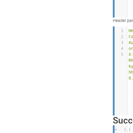
Header par
1
H
2
C
3
A
4
o
5
X
R
k
h
0
Succ
1
{