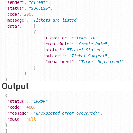
"sender"
: 
"client"
,
"status"
: 
"SUCCESS"
, 
"code"
: 
200
,
"message"
: 
"Tickets are listed"
,
"data"
: 
[
{
"ticketId"
: 
"Ticket ID"
,
"createDate"
: 
"Create Date"
,
"status"
: 
"Ticket Status"
,
"subject"
: 
"Ticket Subject"
,
"department"
: 
"Ticket Department"
},
]
}
r Output
{
"status"
: 
"ERROR"
,
"code"
: 
400
,
"message"
: 
"unexpected error occurred!"
,
"data"
: 
null
} 
{