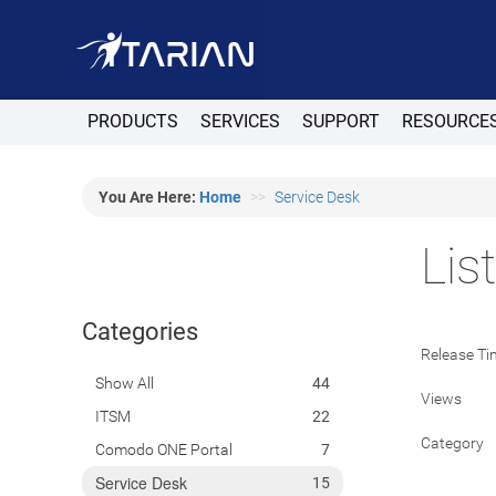
PRODUCTS
SERVICES
SUPPORT
RESOURCE
You Are Here:
Home
Service Desk
Lis
Categories
Release Ti
Show All
44
Views
ITSM
22
Category
Comodo ONE Portal
7
Service Desk
15