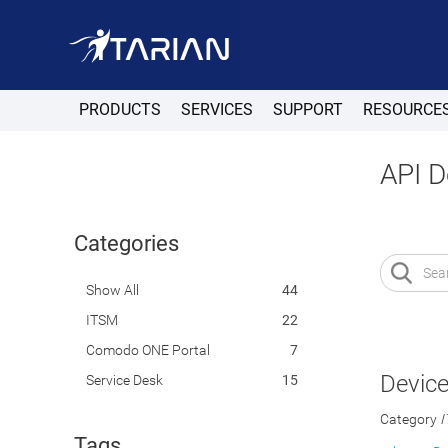
PRODUCTS
SERVICES
SUPPORT
RESOURCE
API 
Categories
Show All
44
ITSM
22
Comodo ONE Portal
7
Devic
Service Desk
15
Category
Tags