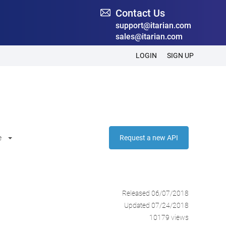
Contact Us
support@itarian.com
sales@itarian.com
LOGIN
SIGN UP
e
Request a new API
Released 06/07/2018
Updated 07/24/2018
10179 views