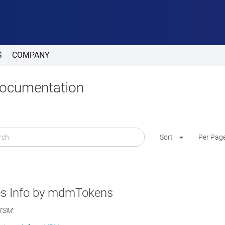
S
COMPANY
Documentation
Sort
Per Pag
es Info by mdmTokens
ITSM