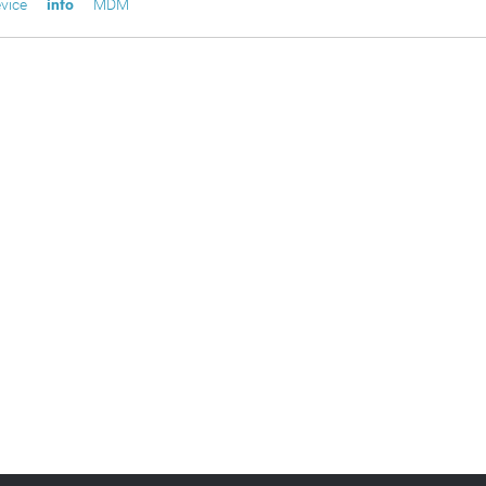
vice
info
MDM