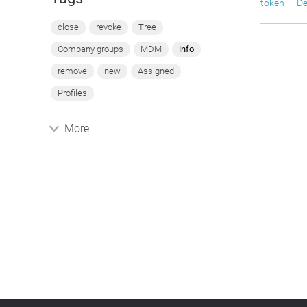
token
De
close
revoke
Tree
Company groups
MDM
info
remove
new
Assigned
Profiles
More